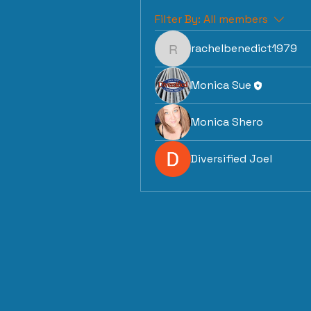
Filter By:
All members
rachelbenedict1979
rachelbenedict1979
Monica Sue
Monica Shero
Diversified Joel