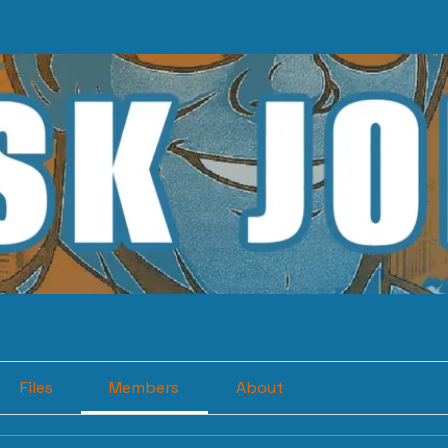
Files
Members
About