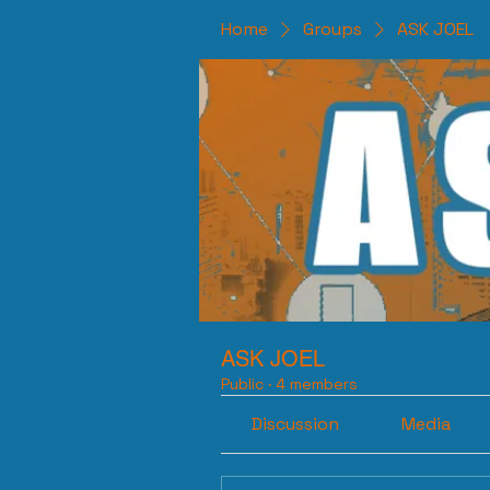
Home
Groups
ASK JOEL
ASK JOEL
Public
·
4 members
Discussion
Media