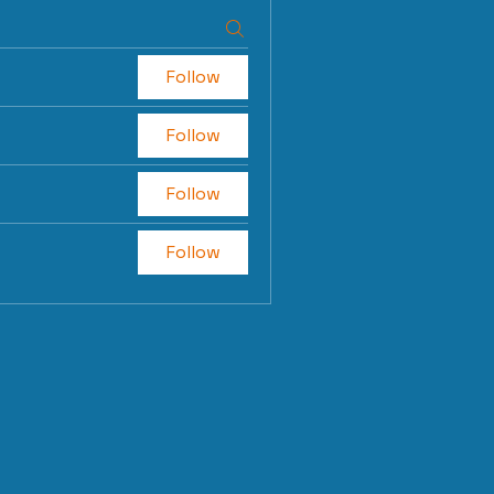
Follow
Follow
Follow
Follow