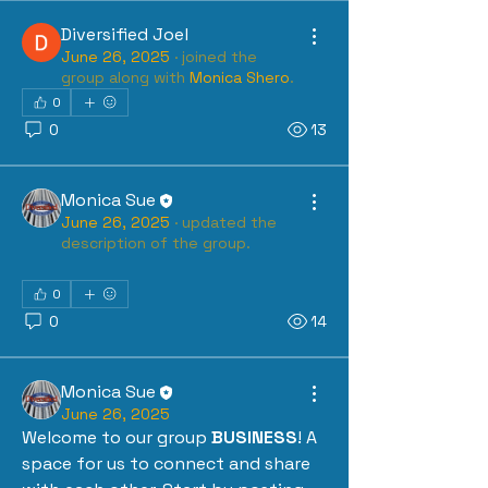
Diversified Joel
June 26, 2025
·
joined the
group along with
Monica Shero
.
0
0
13
Monica Sue
June 26, 2025
·
updated the
description of the group.
0
0
14
Monica Sue
June 26, 2025
Welcome to our group 
BUSINESS
! A 
space for us to connect and share 