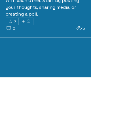
with each other. Start by posting 
your thoughts, sharing media, or 
creating a poll.
0
0
5
About
Welcome to the group! Connect
with other members, get updates
and share media.