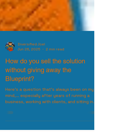
Diversified Joel
Jun 26, 2025
2 min read
How do you sell the solution
without giving away the
Blueprint?
Here’s a question that’s always been on my
mind,... especially after years of running a
business, working with clients, and sitting in...