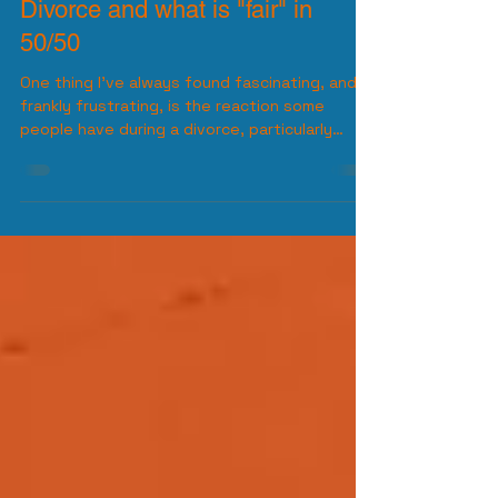
Diversified Joel
Jun 26, 2025
3 min read
Divorce and what is "fair" in
50/50
One thing I’ve always found fascinating, and
frankly frustrating, is the reaction some
people have during a divorce, particularly
when it...