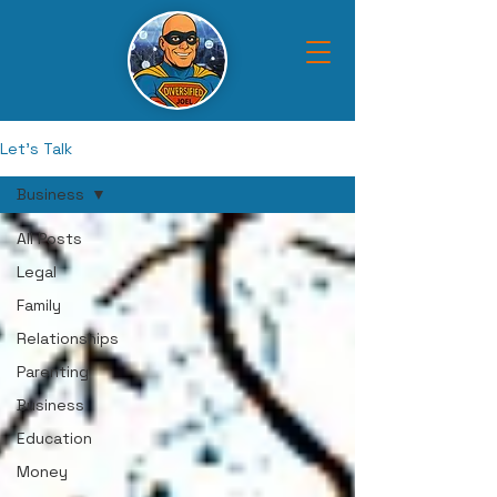
Let's Talk
Business
All Posts
Legal
Family
Relationships
Parenting
Business
Education
Money