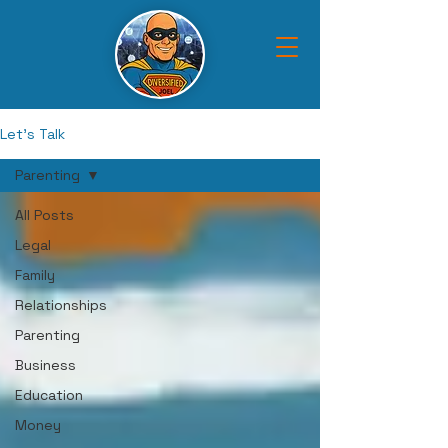
Let's Talk
Parenting
All Posts
Legal
Family
Relationships
Parenting
Business
Education
Money