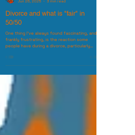
Diversified Joel
Jun 26, 2025
3 min read
Divorce and what is "fair" in
50/50
One thing I’ve always found fascinating, and
frankly frustrating, is the reaction some
people have during a divorce, particularly
when it...