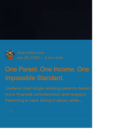
Diversified Joel
Jun 26, 2025
2 min read
One Parent. One Income. One
Impossible Standard.
I believe that single working parents deserve
more financial consideration and respect.
Parenting is hard. Doing it alone, while
working...